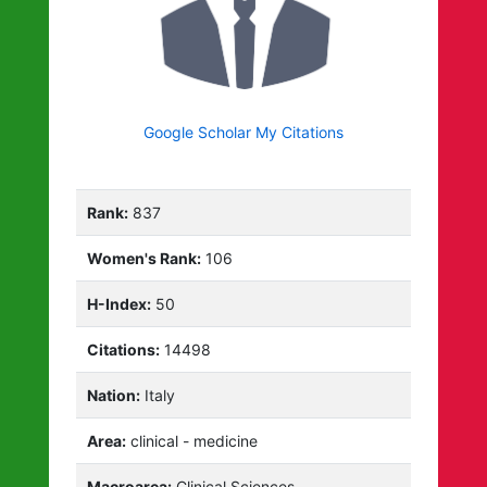
Google Scholar My Citations
Rank:
837
Women's Rank:
106
H-Index:
50
Citations:
14498
Nation:
Italy
Area:
clinical - medicine
Macroarea:
Clinical Sciences