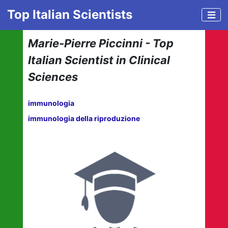
Top Italian Scientists
Marie-Pierre Piccinni - Top
Italian Scientist in Clinical
Sciences
immunologia
immunologia della riproduzione