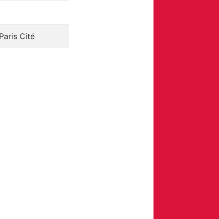
Paris Cité