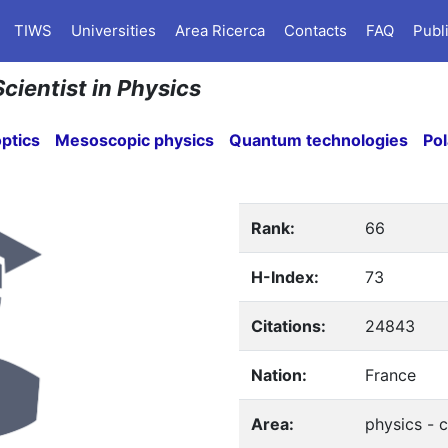
TIWS
Universities
Area Ricerca
Contacts
FAQ
Publ
Scientist in Physics
ptics
Mesoscopic physics
Quantum technologies
Pol
Rank:
66
H-Index:
73
Citations:
24843
Nation:
France
Area:
physics - 