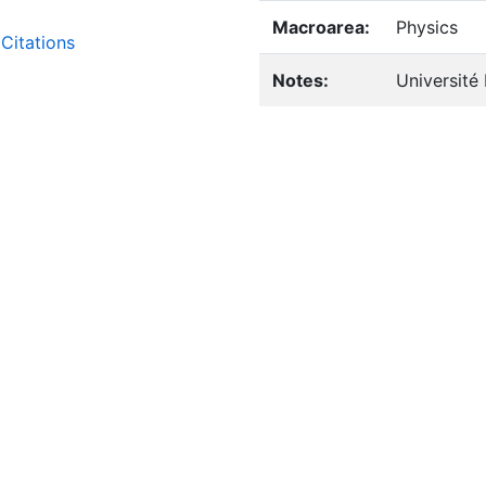
Macroarea:
Physics
Citations
Notes:
Université 