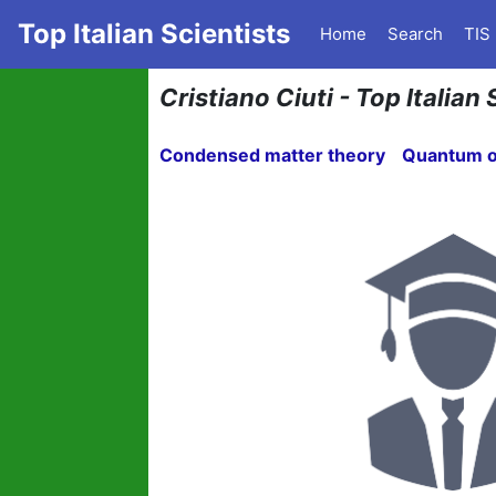
Top Italian Scientists
Home
Search
TIS
Cristiano Ciuti - Top Italian 
Condensed matter theory
Quantum o