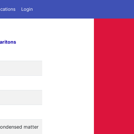
ications
Login
aritons
condensed matter