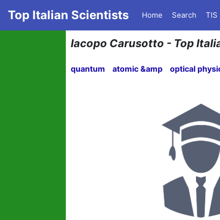
Top Italian Scientists
Home
Search
TIS
Iacopo Carusotto - Top Itali
quantum
atomic &amp
optical physi