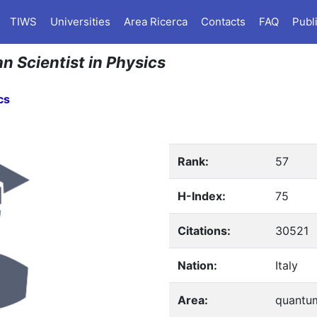
TIWS
Universities
Area Ricerca
Contacts
FAQ
Publ
an Scientist in Physics
cs
Rank:
57
H-Index:
75
Citations:
30521
Nation:
Italy
Area:
quantum