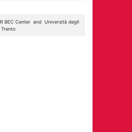
R BEC Center
and
Università degli
i Trento