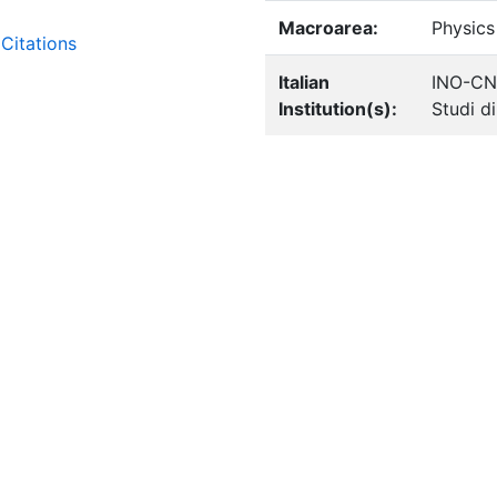
Macroarea:
Physics
Citations
Italian
INO-CN
Institution(s):
Studi d