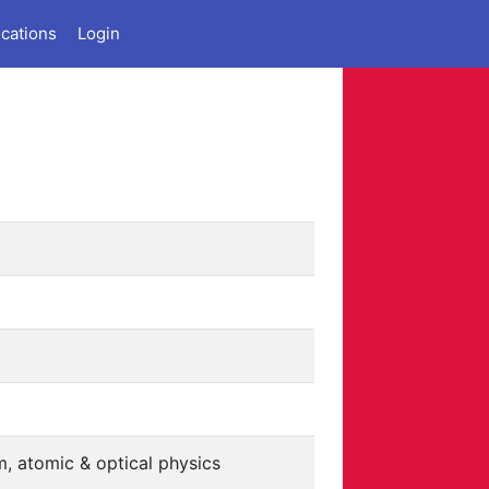
ications
Login
, atomic & optical physics