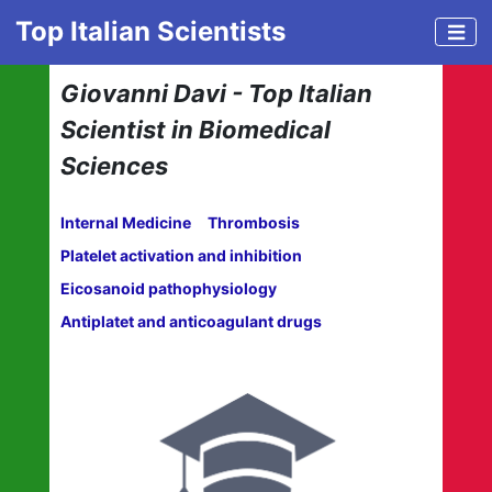
Top Italian Scientists
Giovanni Davi - Top Italian
Scientist in Biomedical
Sciences
Internal Medicine
Thrombosis
Platelet activation and inhibition
Eicosanoid pathophysiology
Antiplatet and anticoagulant drugs