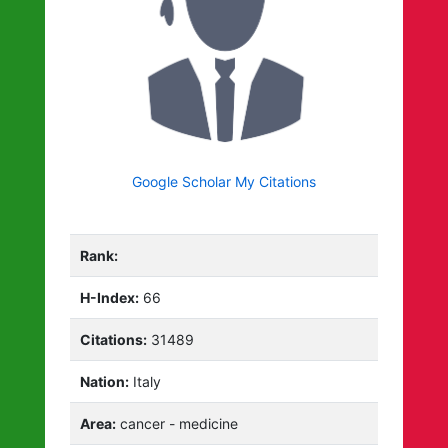
Google Scholar My Citations
Rank:
H-Index:
66
Citations:
31489
Nation:
Italy
Area:
cancer - medicine