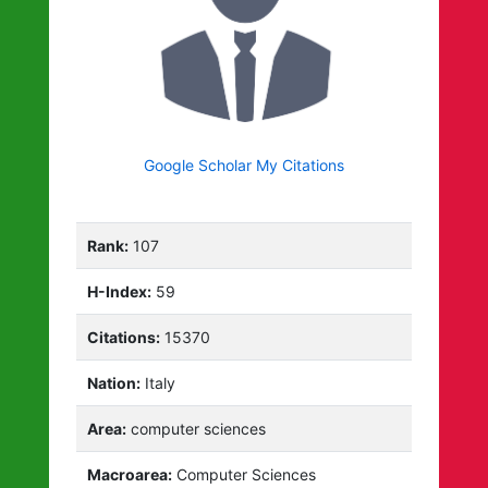
Google Scholar My Citations
Rank:
107
H-Index:
59
Citations:
15370
Nation:
Italy
Area:
computer sciences
Macroarea:
Computer Sciences