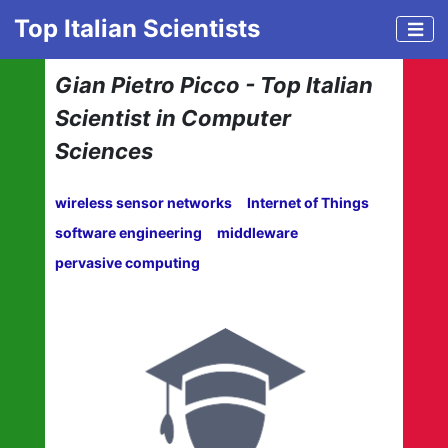
Top Italian Scientists
Gian Pietro Picco - Top Italian
Scientist in Computer
Sciences
wireless sensor networks
Internet of Things
software engineering
middleware
pervasive computing