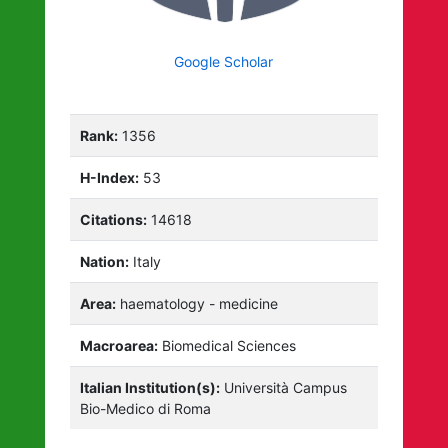
Google Scholar
Rank:
1356
H-Index:
53
Citations:
14618
Nation:
Italy
Area:
haematology - medicine
Macroarea:
Biomedical Sciences
Italian Institution(s):
Università Campus
Bio-Medico di Roma