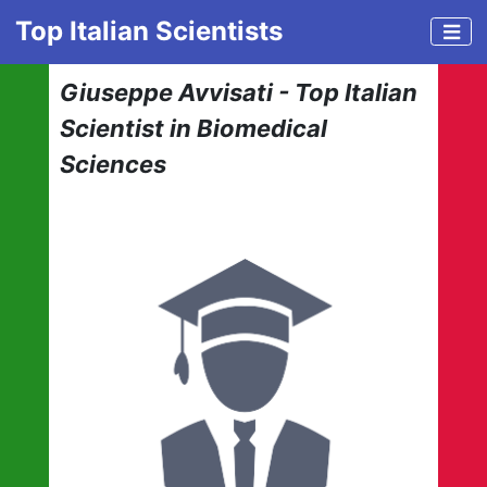
Top Italian Scientists
Giuseppe Avvisati - Top Italian
Scientist in Biomedical
Sciences