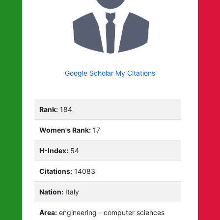
Google Scholar My Citations
Rank:
184
Women's Rank:
17
H-Index:
54
Citations:
14083
Nation:
Italy
Area:
engineering - computer sciences