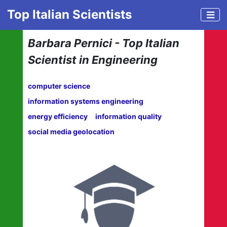
Top Italian Scientists
Barbara Pernici - Top Italian
Scientist in Engineering
computer science
information systems engineering
energy efficiency
information quality
social media geolocation