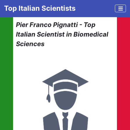
Top Italian Scientists
Pier Franco Pignatti - Top
Italian Scientist in Biomedical
Sciences