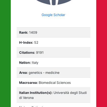
Google Scholar
Rank:
1409
H-Index:
52
Citations:
9191
Nation:
Italy
Area:
genetics - medicine
Macroarea:
Biomedical Sciences
Italian Institution(s):
Università degli Studi
di Verona