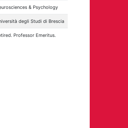
eurosciences & Psychology
iversità degli Studi di Brescia
tired.
Professor Emeritus.