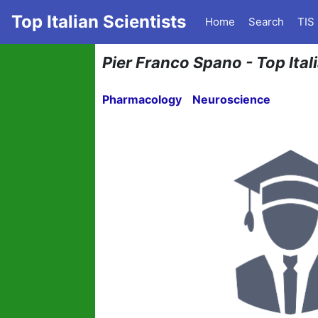
Top Italian Scientists
Home
Search
TIS
Pier Franco Spano - Top Ita
Pharmacology
Neuroscience