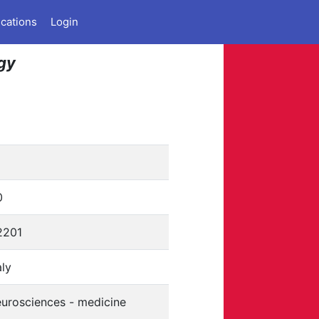
ications
Login
ogy
0
2201
aly
eurosciences - medicine