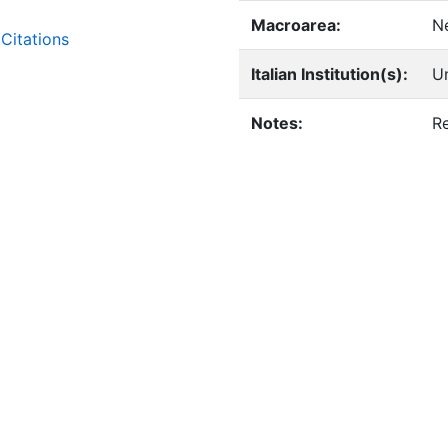
Macroarea:
N
Citations
Italian Institution(s):
Un
Notes:
Re