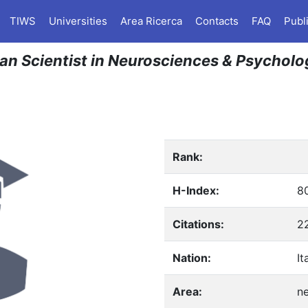
TIWS
Universities
Area Ricerca
Contacts
FAQ
Publ
lian Scientist in Neurosciences & Psychol
Rank:
H-Index:
8
Citations:
2
Nation:
It
Area:
n