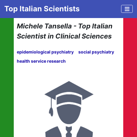
Top Italian Scientists
Michele Tansella - Top Italian
Scientist in Clinical Sciences
epidemiological psychiatry
social psychiatry
health service research