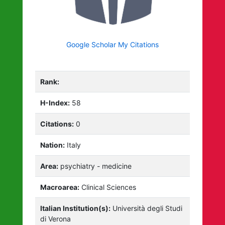
Google Scholar My Citations
Rank:
H-Index:
58
Citations:
0
Nation:
Italy
Area:
psychiatry - medicine
Macroarea:
Clinical Sciences
Italian Institution(s):
Università degli Studi
di Verona