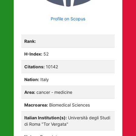
Profile on Scopus
Rank:
H-Index:
52
Citations:
10142
Nation:
Italy
Area:
cancer - medicine
Macroarea:
Biomedical Sciences
Italian Institution(s):
Università degli Studi
di Roma "Tor Vergata"