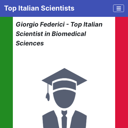
Top Italian Scientists
Giorgio Federici - Top Italian
Scientist in Biomedical
Sciences