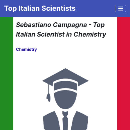
Top Italian Scientists
Sebastiano Campagna - Top
Italian Scientist in Chemistry
Chemistry