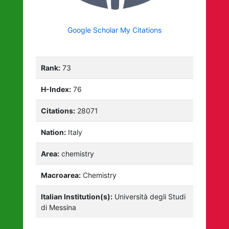
Google Scholar My Citations
Rank:
73
H-Index:
76
Citations:
28071
Nation:
Italy
Area:
chemistry
Macroarea:
Chemistry
Italian Institution(s):
Università degli Studi
di Messina