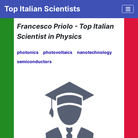
Top Italian Scientists
Francesco Priolo - Top Italian
Scientist in Physics
photonics
photovoltaics
nanotechnology
semiconductors