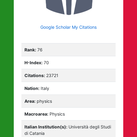
Google Scholar My Citations
Rank:
76
H-Index:
70
Citations:
23721
Nation:
Italy
Area:
physics
Macroarea:
Physics
Italian Institution(s):
Università degli Studi
di Catania