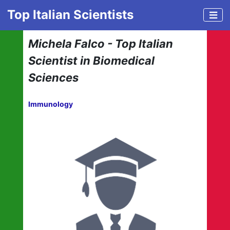
Top Italian Scientists
Michela Falco - Top Italian
Scientist in Biomedical
Sciences
Immunology