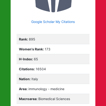
Google Scholar My Citations
Rank:
895
Women's Rank:
173
H-Index:
65
Citations:
16504
Nation:
Italy
Area:
immunology - medicine
Macroarea:
Biomedical Sciences