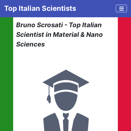
Top Italian Scientists
Bruno Scrosati - Top Italian
Scientist in Material & Nano
Sciences