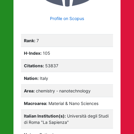
Profile on Scopus
Rank:
7
H-Index:
105
Citations:
53837
Nation:
Italy
Area:
chemistry - nanotechnology
Macroarea:
Material & Nano Sciences
Italian Institution(s):
Università degli Studi
di Roma "La Sapienza"