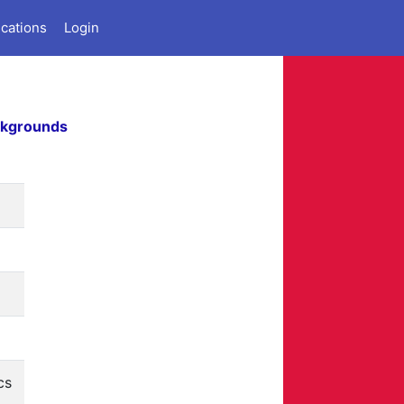
ications
Login
ckgrounds
cs