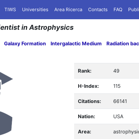
TIWS
Universities
Area Ricerca
Contacts
FAQ
Publ
ientist in Astrophysics
Galaxy Formation
Intergalactic Medium
Radiation ba
Rank:
49
H-Index:
115
Citations:
66141
Nation:
USA
Area:
astrophysi