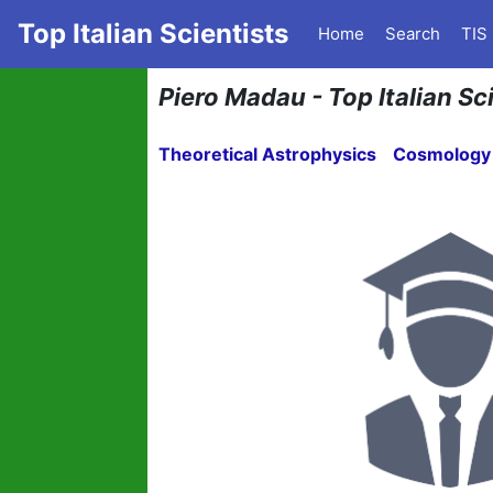
Top Italian Scientists
Home
Search
TIS
Piero Madau - Top Italian Sc
Theoretical Astrophysics
Cosmology