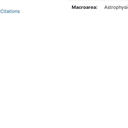
Macroarea:
Astrophysi
Citations