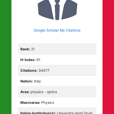
Google Scholar My Citations
Rank:
21
H-Index:
91
Citations:
34477
Nation:
Italy
Area:
physics - optics
Macroarea:
Physics
Italian Institution(s):
Università degli Studi