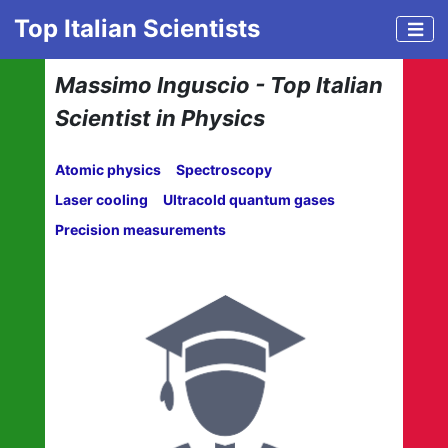
Top Italian Scientists
Massimo Inguscio - Top Italian
Scientist in Physics
Atomic physics
Spectroscopy
Laser cooling
Ultracold quantum gases
Precision measurements