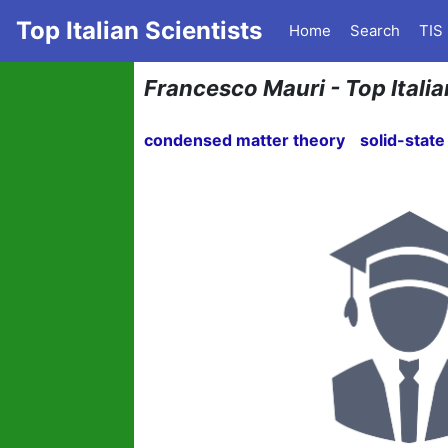
Top Italian Scientists
Home
Search
TIS
Francesco Mauri - Top Italia
condensed matter theory
solid-state