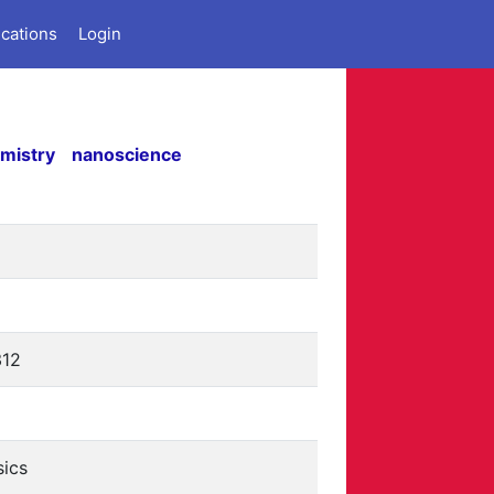
ications
Login
mistry
nanoscience
312
sics