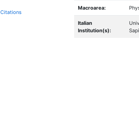
Macroarea:
Phy
Citations
Italian
Univ
Institution(s):
Sap