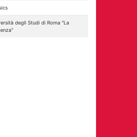
sics
ersità degli Studi di Roma "La
ienza"