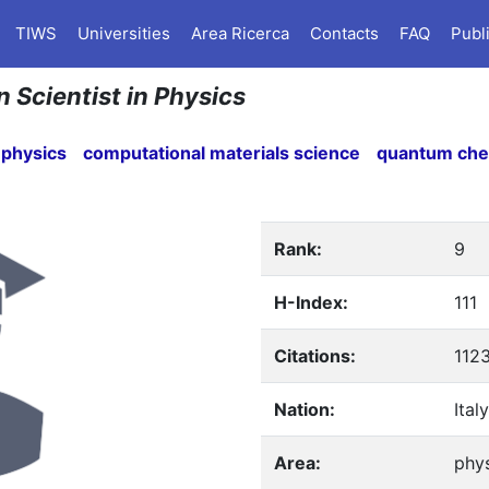
TIWS
Universities
Area Ricerca
Contacts
FAQ
Publ
n Scientist in Physics
 physics
computational materials science
quantum che
Rank:
9
H-Index:
111
Citations:
112
Nation:
Italy
Area:
phy