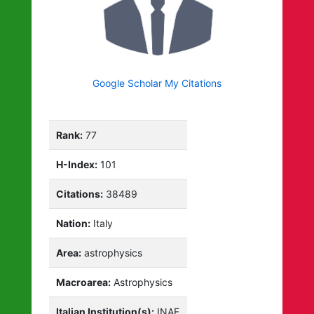
Google Scholar My Citations
Rank:
77
H-Index:
101
Citations:
38489
Nation:
Italy
Area:
astrophysics
Macroarea:
Astrophysics
Italian Institution(s):
INAF