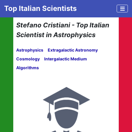
Top Italian Scientists
Stefano Cristiani - Top Italian
Scientist in Astrophysics
Astrophysics
Extragalactic Astronomy
Cosmology
Intergalactic Medium
Algorithms