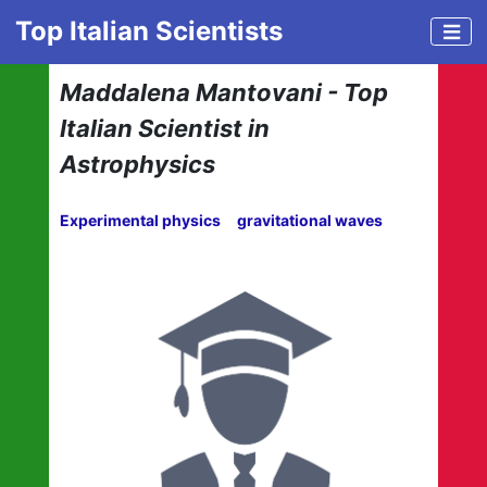
Top Italian Scientists
Maddalena Mantovani - Top
Italian Scientist in
Astrophysics
Experimental physics
gravitational waves