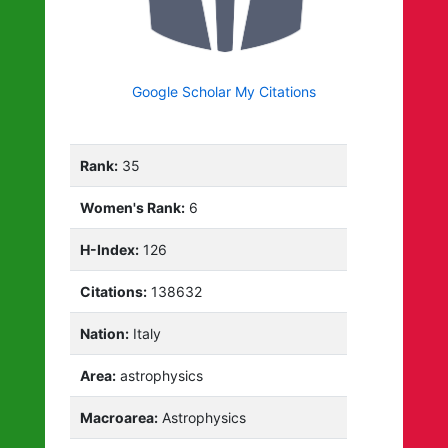
Google Scholar My Citations
Rank:
35
Women's Rank:
6
H-Index:
126
Citations:
138632
Nation:
Italy
Area:
astrophysics
Macroarea:
Astrophysics