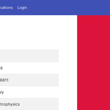
ications
Login
68
76811
aly
trophysics