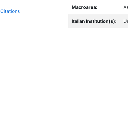
Macroarea:
A
Citations
Italian Institution(s):
Un