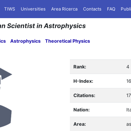
TIWS
Universities
Area Ricerca
Contacts
FAQ
Publ
an Scientist in Astrophysics
ics
Astrophysics
Theoretical Physics
Rank:
4
H-Index:
1
Citations:
1
Nation:
It
Area:
as