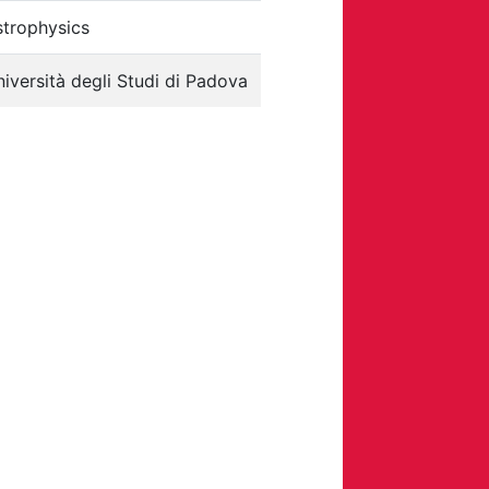
strophysics
iversità degli Studi di Padova