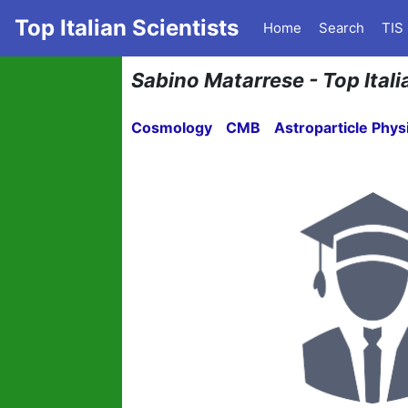
Top Italian Scientists
Home
Search
TIS
Sabino Matarrese - Top Itali
Cosmology
CMB
Astroparticle Phys