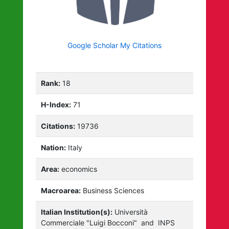
Google Scholar My Citations
Rank:
18
H-Index:
71
Citations:
19736
Nation:
Italy
Area:
economics
Macroarea:
Business Sciences
Italian Institution(s):
Università
Commerciale "Luigi Bocconi"
and
INPS