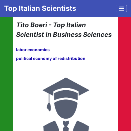
Top Italian Scientists
Tito Boeri - Top Italian
Scientist in Business Sciences
labor economics
political economy of redistribution