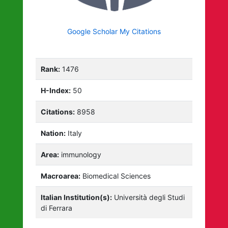
Google Scholar My Citations
Rank:
1476
H-Index:
50
Citations:
8958
Nation:
Italy
Area:
immunology
Macroarea:
Biomedical Sciences
Italian Institution(s):
Università degli Studi
di Ferrara