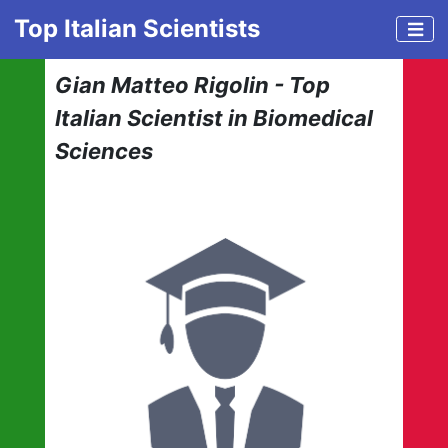
Top Italian Scientists
Gian Matteo Rigolin - Top
Italian Scientist in Biomedical
Sciences