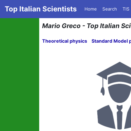
Top Italian Scientists
Home
Search
TIS
Mario Greco - Top Italian Sci
Theoretical physics
Standard Model