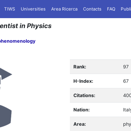
TIWS
Universities
Area Ricerca
Contacts
FAQ
Publ
entist in Physics
 phenomenology
Rank:
97
H-Index:
67
Citations:
40
Nation:
Ital
Area:
phy