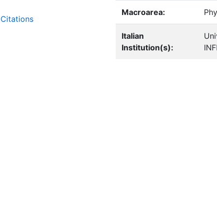
Macroarea:
Phy
Citations
Italian
Uni
Institution(s):
IN