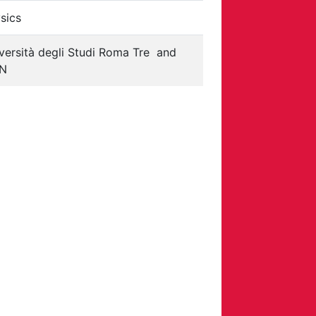
sics
versità degli Studi Roma Tre
and
FN