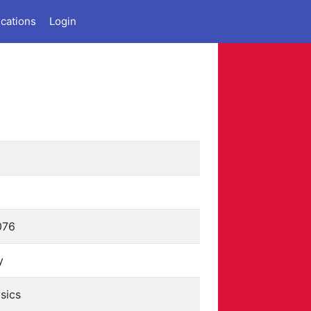
ications
Login
076
y
sics