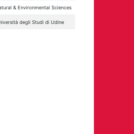
tural & Environmental Sciences
iversità degli Studi di Udine