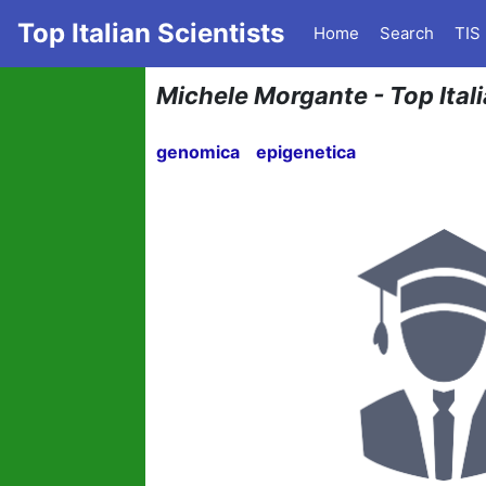
Top Italian Scientists
Home
Search
TIS
Michele Morgante - Top Itali
genomica
epigenetica