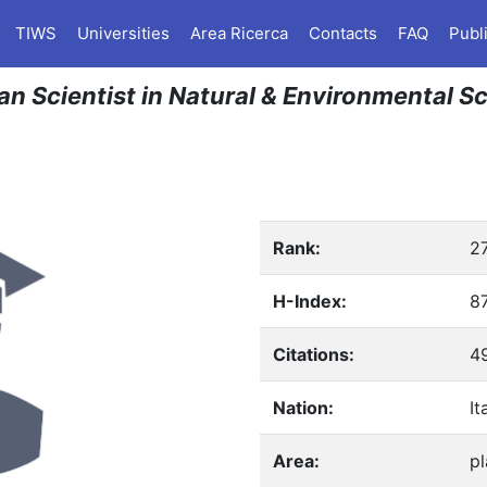
TIWS
Universities
Area Ricerca
Contacts
FAQ
Publ
an Scientist in Natural & Environmental S
Rank:
2
H-Index:
8
Citations:
4
Nation:
It
Area:
pl