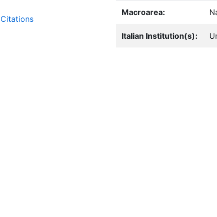
Macroarea:
Na
Citations
Italian Institution(s):
Un