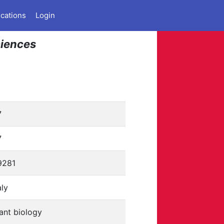
ications
Login
ciences
7
7
9281
aly
ant biology