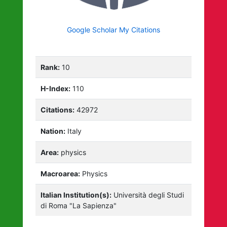
Google Scholar My Citations
Rank:
10
H-Index:
110
Citations:
42972
Nation:
Italy
Area:
physics
Macroarea:
Physics
Italian Institution(s):
Università degli Studi
di Roma "La Sapienza"