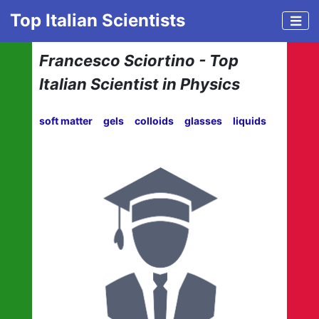
Top Italian Scientists
Francesco Sciortino - Top
Italian Scientist in Physics
soft matter
gels
colloids
glasses
liquids