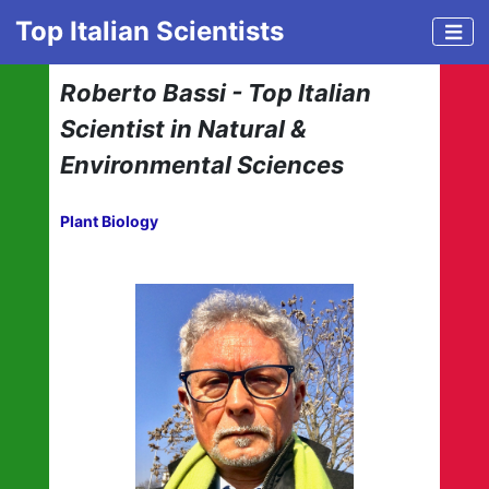
Top Italian Scientists
Roberto Bassi - Top Italian
Scientist in Natural &
Environmental Sciences
Plant Biology