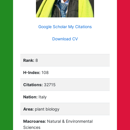
Google Scholar My Citations
Download CV
Rank:
8
H-Index:
108
Citations:
32715
Nation:
Italy
Area:
plant biology
Macroarea:
Natural & Environmental
Sciences