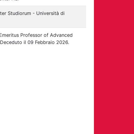
er Studiorum - Università di
Emeritus Professor of Advanced
 Deceduto il 09 Febbraio 2026.