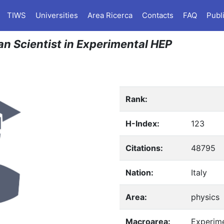
TIWS
Universities
Area Ricerca
Contacts
FAQ
Publ
ian Scientist in Experimental HEP
Rank:
H-Index:
123
Citations:
48795
Nation:
Italy
Area:
physics
Macroarea:
Experim