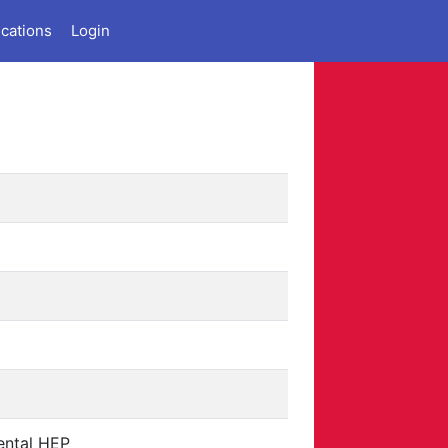
ications
Login
ental HEP