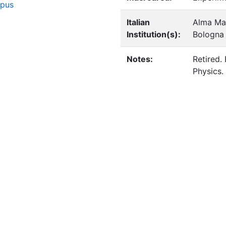
opus
Italian
Alma Mat
Institution(s):
Bologna
Notes:
Retired.
Physics.