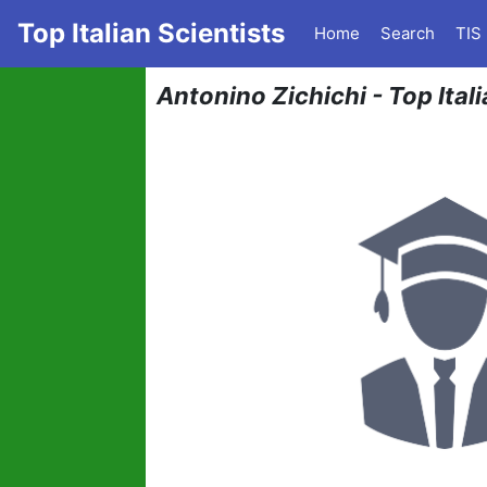
Top Italian Scientists
Home
Search
TIS
Antonino Zichichi - Top Ital