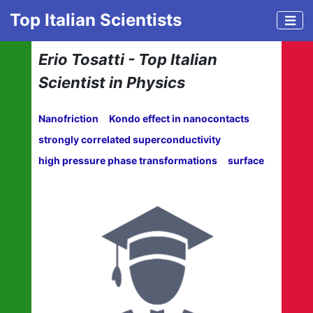
Top Italian Scientists
Erio Tosatti - Top Italian
Scientist in Physics
Nanofriction
Kondo effect in nanocontacts
strongly correlated superconductivity
high pressure phase transformations
surface