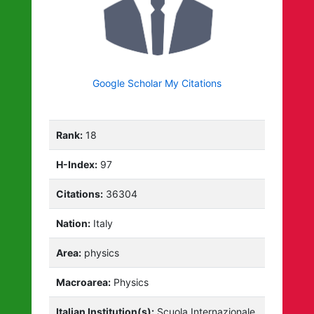
Google Scholar My Citations
Rank:
18
H-Index:
97
Citations:
36304
Nation:
Italy
Area:
physics
Macroarea:
Physics
Italian Institution(s):
Scuola Internazionale