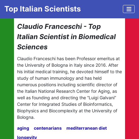
Top Italian Scientists
Claudio Franceschi - Top
Italian Scientist in Biomedical
Sciences
Claudio Franceschi has been Professor emeritus at
the University of Bologna in Italy since 2016. After
his initial medical training, he devoted himself to the
study of human immunology and has held
numerous positions including scientific director of
the Italian National Research Center for Aging, as
well as founding and directing the “Luigi Galvani”
Center for Integrated Studies of Bioinformatics,
Biophysics and Biocomplexity at the University of
Bologna.
aging
centenarians
mediterranean diet
longevity