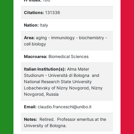
Citations:
131336
Nation:
Italy
Area:
aging - immunology - biochemistry -
cell biology
Macroarea:
Biomedical Sciences
Italian Institution(s):
Alma Mater
Studiorum - Università di Bologna
and
National Research State University
Lobachevsky of Nizny Novgorod, Nizny
Novgorod, Russia
Email:
claudio.franceschi@unibo.it
Notes:
Retired.
Professor emeritus at the
University of Bologna.