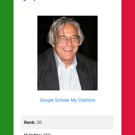
Google Scholar My Citations
Rank:
20
H-Index:
160