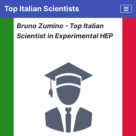
Top Italian Scientists
Bruno Zumino - Top Italian
Scientist in Experimental HEP