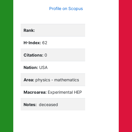
Profile on Scopus
Rank:
H-Index:
62
Citations:
0
Nation:
USA
Area:
physics - mathematics
Macroarea:
Experimental HEP
Notes:
deceased