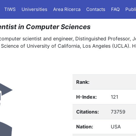
TIWS
Universities
Area Ricerca
Contacts
FAQ
Publ
ientist in Computer Sciences
computer scientist and engineer, Distinguished Professor, J
cience of University of California, Los Angeles (UCLA). H
Rank:
H-Index:
121
Citations:
73759
Nation:
USA