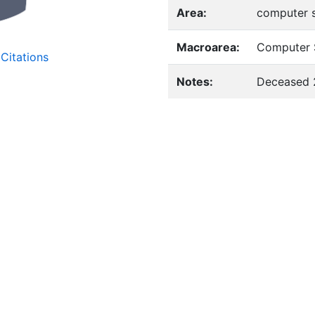
Area:
computer 
Macroarea:
Computer 
Citations
Notes:
Deceased 