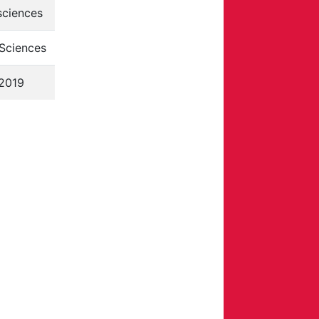
sciences
Sciences
2019