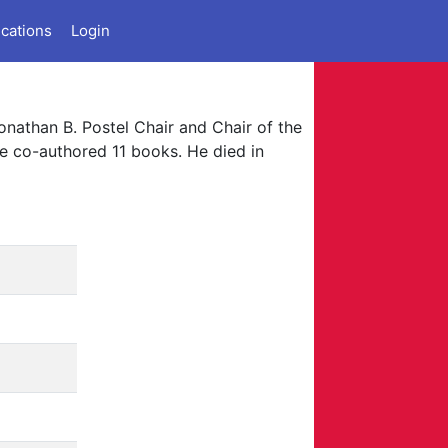
ications
Login
onathan B. Postel Chair and Chair of the
e co-authored 11 books. He died in