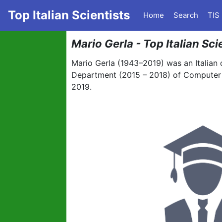
Top Italian Scientists
Home
Search
TIS
Mario Gerla - Top Italian Sc
Mario Gerla (1943–2019) was an Italian 
Department (2015 – 2018) of Computer S
2019.