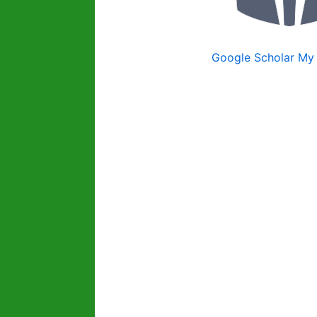
Google Scholar My 