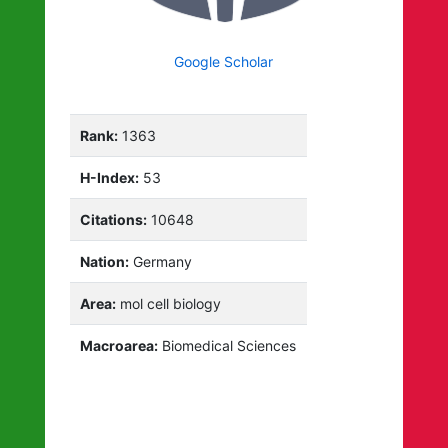
Google Scholar
Rank:
1363
H-Index:
53
Citations:
10648
Nation:
Germany
Area:
mol cell biology
Macroarea:
Biomedical Sciences