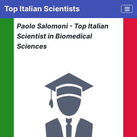
Top Italian Scientists
Paolo Salomoni - Top Italian
Scientist in Biomedical
Sciences