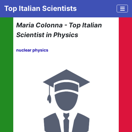
Top Italian Scientists
Maria Colonna - Top Italian
Scientist in Physics
nuclear physics