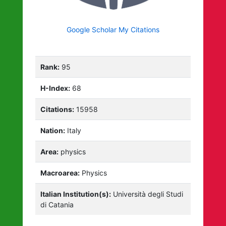
Google Scholar My Citations
Rank:
95
H-Index:
68
Citations:
15958
Nation:
Italy
Area:
physics
Macroarea:
Physics
Italian Institution(s):
Università degli Studi
di Catania