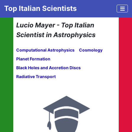
Top Italian Scientists
Lucio Mayer - Top Italian
Scientist in Astrophysics
Computational Astrophysics
Cosmology
Planet Formation
Black Holes and Accretion Discs
Radiative Transport