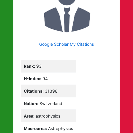
Google Scholar My Citations
Rank:
93
H-Index:
94
Citations:
31398
Nation:
Switzerland
Area:
astrophysics
Macroarea:
Astrophysics