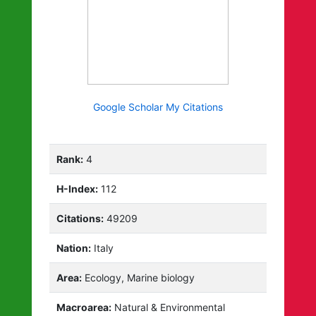
Google Scholar My Citations
Rank:
4
H-Index:
112
Citations:
49209
Nation:
Italy
Area:
Ecology, Marine biology
Macroarea:
Natural & Environmental