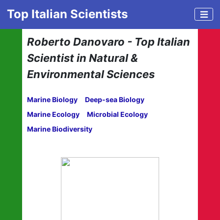
Top Italian Scientists
Roberto Danovaro - Top Italian
Scientist in Natural &
Environmental Sciences
Marine Biology
Deep-sea Biology
Marine Ecology
Microbial Ecology
Marine Biodiversity