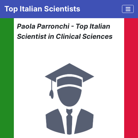
Top Italian Scientists
Paola Parronchi - Top Italian
Scientist in Clinical Sciences