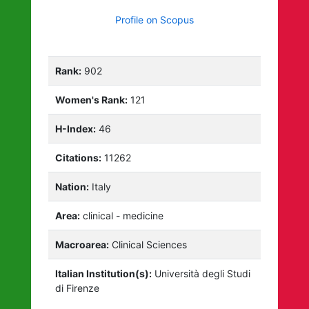
Profile on Scopus
Rank:
902
Women's Rank:
121
H-Index:
46
Citations:
11262
Nation:
Italy
Area:
clinical - medicine
Macroarea:
Clinical Sciences
Italian Institution(s):
Università degli Studi
di Firenze