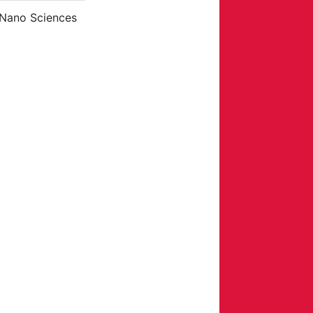
 Nano Sciences