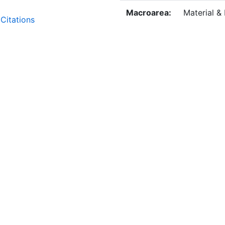
Macroarea:
Material &
Citations