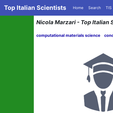
Top Italian Scientists
Home
Search
TIS
Nicola Marzari - Top Italian
computational materials science
con