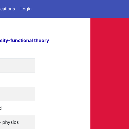
ications
Login
sity-functional theory
d
- physics