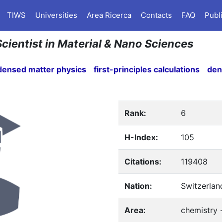
TIWS
Universities
Area Ricerca
Contacts
FAQ
Publ
 Scientist in Material & Nano Sciences
densed matter physics
first-principles calculations
den
Rank:
6
H-Index:
105
Citations:
119408
Nation:
Switzerlan
Area:
chemistry 