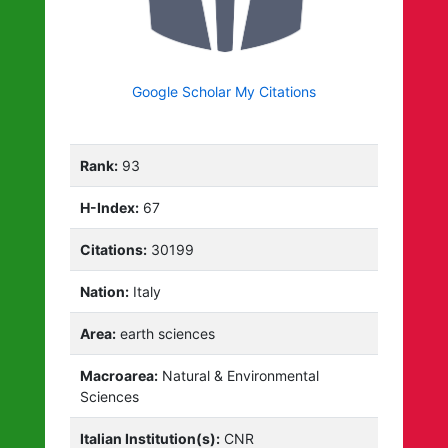
Google Scholar My Citations
Rank:
93
H-Index:
67
Citations:
30199
Nation:
Italy
Area:
earth sciences
Macroarea:
Natural & Environmental
Sciences
Italian Institution(s):
CNR