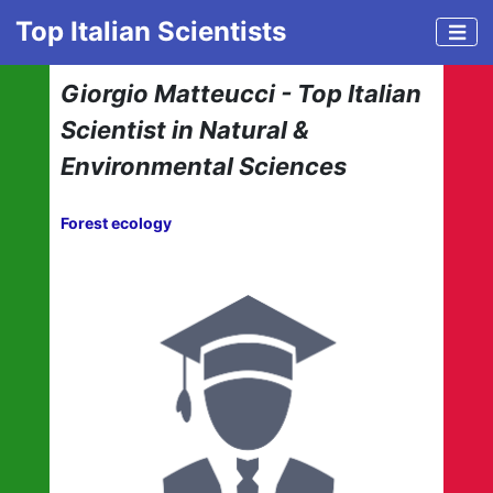
Top Italian Scientists
Giorgio Matteucci - Top Italian
Scientist in Natural &
Environmental Sciences
Forest ecology