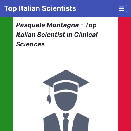
Top Italian Scientists
Pasquale Montagna - Top
Italian Scientist in Clinical
Sciences