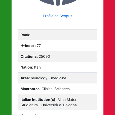
Profile on Scopus
Rank:
H-Index:
77
Citations:
25090
Nation:
Italy
Area:
neurology - medicine
Macroarea:
Clinical Sciences
Italian Institution(s):
Alma Mater
Studiorum - Università di Bologna