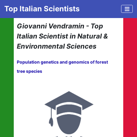
Top Italian Scientists
Giovanni Vendramin - Top
Italian Scientist in Natural &
Environmental Sciences
Population genetics and genomics of forest
tree species