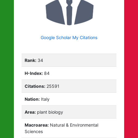
Google Scholar My Citations
Rank:
34
H-Index:
84
Citations:
25591
Nation:
Italy
Area:
plant biology
Macroarea:
Natural & Environmental
Sciences