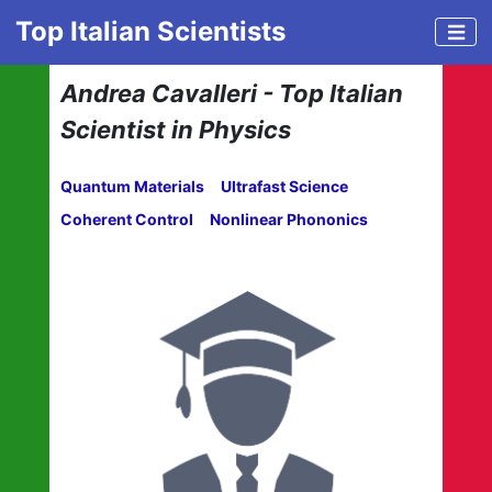
Top Italian Scientists
Andrea Cavalleri - Top Italian
Scientist in Physics
Quantum Materials
Ultrafast Science
Coherent Control
Nonlinear Phononics