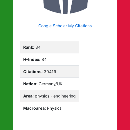
Google Scholar My Citations
Rank:
34
H-Index:
84
Citations:
30419
Nation:
Germany/UK
Area:
physics - engineering
Macroarea:
Physics