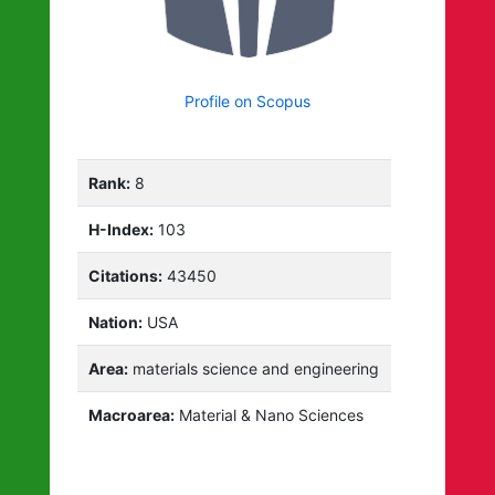
Profile on Scopus
Rank:
8
H-Index:
103
Citations:
43450
Nation:
USA
Area:
materials science and engineering
Macroarea:
Material & Nano Sciences