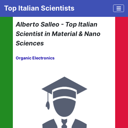
Top Italian Scientists
Alberto Salleo - Top Italian
Scientist in Material & Nano
Sciences
Organic Electronics