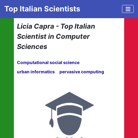
Top Italian Scientists
Licia Capra - Top Italian
Scientist in Computer
Sciences
Computational social science
urban informatics
pervasive computing