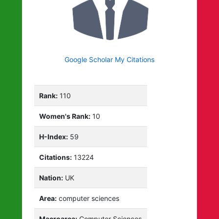
Google Scholar My Citations
Rank:
110
Women's Rank:
10
H-Index:
59
Citations:
13224
Nation:
UK
Area:
computer sciences
Macroarea:
Computer Sciences