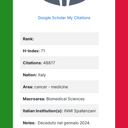
Google Scholar My Citations
Rank:
H-Index:
71
Citations:
48817
Nation:
Italy
Area:
cancer - medicine
Macroarea:
Biomedical Sciences
Italian Institution(s):
INMI Spallanzani
Notes:
Deceduto nel gennaio 2024.