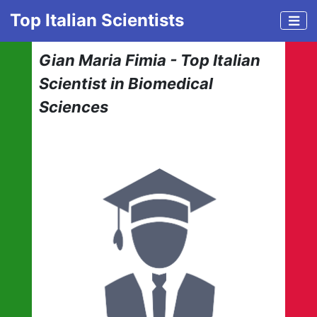
Top Italian Scientists
Gian Maria Fimia - Top Italian
Scientist in Biomedical
Sciences