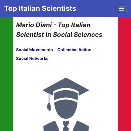
Top Italian Scientists
Mario Diani - Top Italian
Scientist in Social Sciences
Social Movements
Collective Action
Social Networks