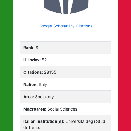
Google Scholar My Citations
Rank:
8
H-Index:
52
Citations:
28155
Nation:
Italy
Area:
Sociology
Macroarea:
Social Sciences
Italian Institution(s):
Università degli Studi
di Trento