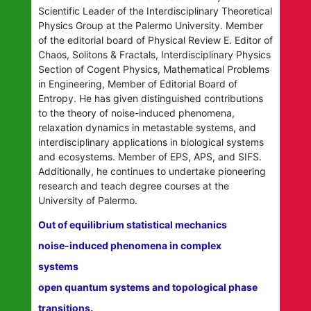
Scientific Leader of the Interdisciplinary Theoretical
Physics Group at the Palermo University. Member
of the editorial board of Physical Review E. Editor of
Chaos, Solitons & Fractals, Interdisciplinary Physics
Section of Cogent Physics, Mathematical Problems
in Engineering, Member of Editorial Board of
Entropy. He has given distinguished contributions
to the theory of noise-induced phenomena,
relaxation dynamics in metastable systems, and
interdisciplinary applications in biological systems
and ecosystems. Member of EPS, APS, and SIFS.
Additionally, he continues to undertake pioneering
research and teach degree courses at the
University of Palermo.
Out of equilibrium statistical mechanics
noise-induced phenomena in complex
systems
open quantum systems and topological phase
transitions.