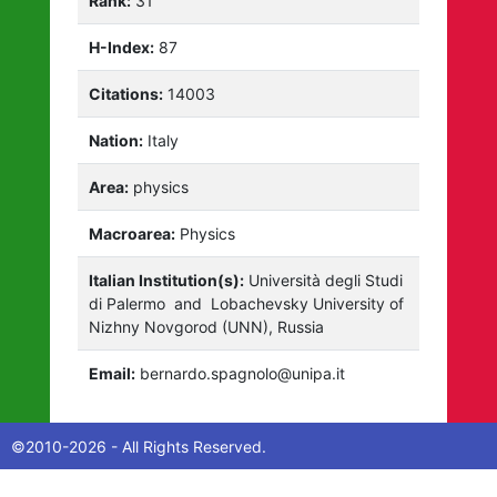
Rank:
31
H-Index:
87
Citations:
14003
Nation:
Italy
Area:
physics
Macroarea:
Physics
Italian Institution(s):
Università degli Studi
di Palermo
and
Lobachevsky University of
Nizhny Novgorod (UNN), Russia
Email:
bernardo.spagnolo@unipa.it
©2010-2026 - All Rights Reserved.