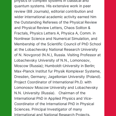
physics of complex systems in classical and
quantum systems. His extensive work in peer
review (88 Journals), editorial contribution and
wider international academic activity earned him
the Outstanding Referees of the Physical Review
and Physical Review Letters, Chaos Soliton &
Fractals, Physics Letters A, Physica A, Comm. in
Nonlinear Science and Numerical Simulation, and
Membership of the Scientific Council of PhD School
at the Lobachevsky National Research University
of N. Novgorod (N.N.), Russia. Visiting Professor at
Lobachevsky University of N.N., Lomonosov,
Moscow (Russia); Humboldt-University in Berlin;
Max-Planck Institut fur Physik Komplexer Systeme,
Dresden, Germany; Jagellonian University (Poland).
Project Coordinator of International Ph.D. with
Lomonosov Moscow University and Lobachevsky
N.N. University (Russia). Chairman of the
International PhD in Applied Physics and Vice-
Coordinator of the International PhD in Physical
Sciences. Principal Investigator of many
International and National Research Projects.