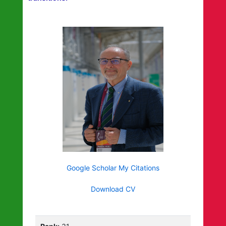
Google Scholar My Citations
Download CV