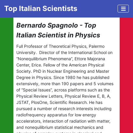
Top Italian Scientists
Bernardo Spagnolo - Top
Italian Scientist in Physics
Full Professor of Theoretical Physics, Palermo
University. Director of the International School on
“Nonequilibrium Phenomena”, Ettore Majorana
Center, Erice. Fellow of the American Physical
Society. PhD in Nuclear Engineering and Master
Degree in Physics. Since 1980 he has published
extensively, more than 190 papers and 5 volumes
of “Special Issues”, across platforms such as the
Physical Review Letters, Physical Review E, B, A,
JSTAT, PlosOne, Scientific Research. He has
pursued a number of research interests including
radiofrequency apparatus for low energy
accelerators, interaction of radiation with matter,
and nonequilibrium statistical mechanics and