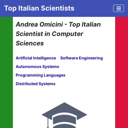
Top Italian Scientists
Andrea Omicini - Top Italian
Scientist in Computer
Sciences
Artificial Intelligence
Software Engineering
Autonomous Systems
Programming Languages
Distributed Systems