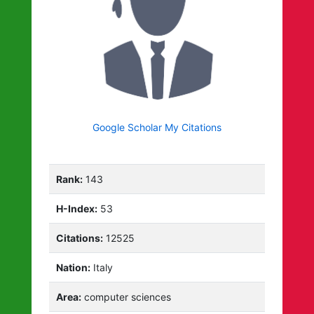
Google Scholar My Citations
Rank:
143
H-Index:
53
Citations:
12525
Nation:
Italy
Area:
computer sciences