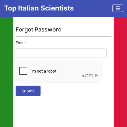
Top Italian Scientists
Forgot Password
Email:
Submit