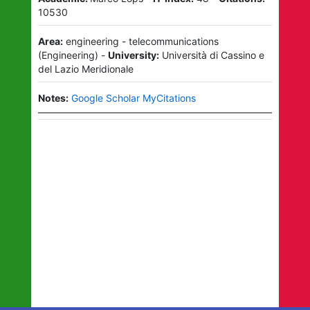
10530
Area:
engineering - telecommunications
(
Engineering
)
-
University:
Università di Cassino e
del Lazio Meridionale
Notes:
Google Scholar MyCitations