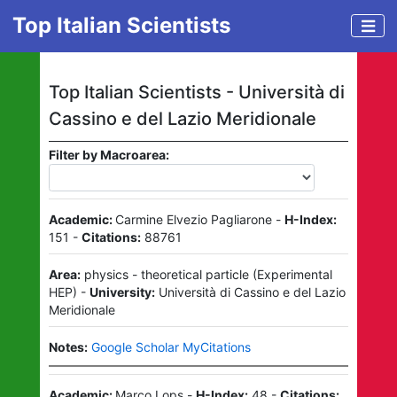
Top Italian Scientists
Top Italian Scientists -
Università di
Cassino e del Lazio Meridionale
Filter by Macroarea:
Academic:
Carmine Elvezio Pagliarone
-
H-Index:
151
-
Citations:
88761
Area:
physics - theoretical particle
(
Experimental
HEP
)
-
University:
Università di Cassino e del Lazio
Meridionale
Notes:
Google Scholar MyCitations
Academic:
Marco Lops
-
H-Index:
48
-
Citations: